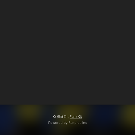
© 板歯目 ,
Fan+Kit
Powered by Fanplus.inc