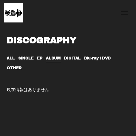
HOME
INFORMATION
DISCOGRAPHY
SCHEDULE
PROFILE
VIDEO
DISCOGRAPHY
ALL
SINGLE
EP
ALBUM
DIGITAL
Blu-ray / DVD
OTHER
MERCH
現在情報はありません